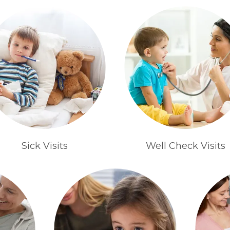
Sick Visits
Well Check Visits