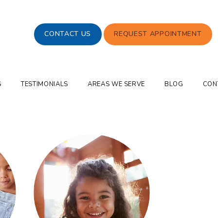
CONTACT US
REQUEST APPOINTMENT
S
TESTIMONIALS
AREAS WE SERVE
BLOG
CON