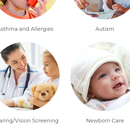
sthma and Allergies
Autism
aring/Vision Screening
Newborn Care