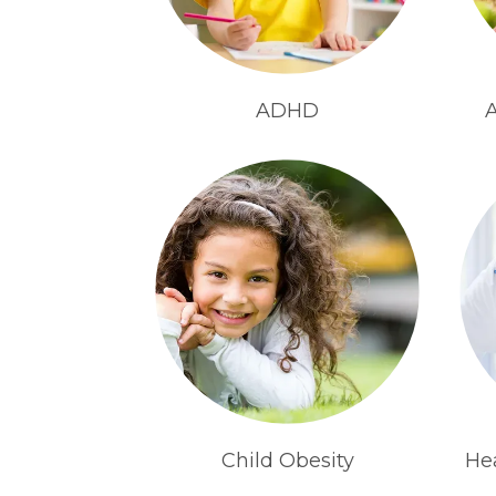
ADHD
A
Child Obesity
He