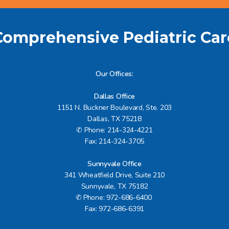
Comprehensive Pediatric Car
Our Offices
:
Dallas Office
1151 N. Buckner Boulevard, Ste. 203
Dallas, TX 75218
✆ Phone: 214-324-4221
Fax: 214-324-3705
Sunnyvale Office
341 Wheatfield Drive, Suite 210
Sunnyvale, TX 75182
✆ Phone: 972-686-6400
Fax: 972-686-6391