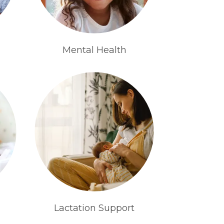
Mental Health
Lactation Support