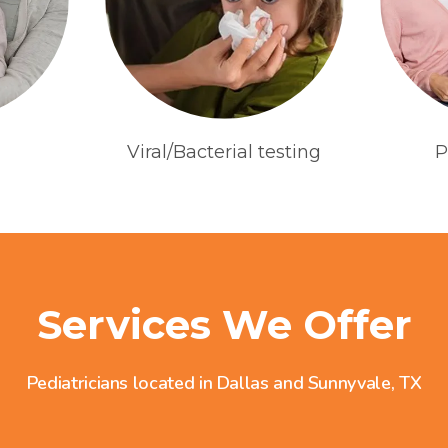
Viral/Bacterial testing
P
Services We Offer
Pediatricians located in Dallas and Sunnyvale, TX