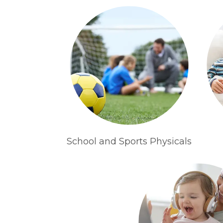
School and Sports Physicals