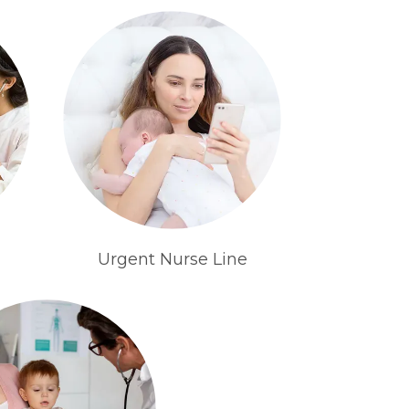
Urgent Nurse Line