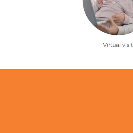
Virtual visit