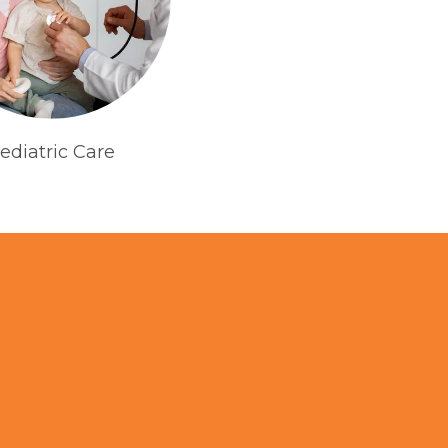
ediatric Care