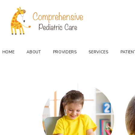
HOME
ABOUT
PROVIDERS
SERVICES
PATIEN