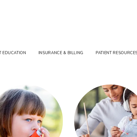
T EDUCATION
INSURANCE & BILLING
PATIENT RESOURCE